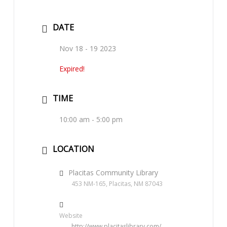
DATE
Nov 18 - 19 2023
Expired!
TIME
10:00 am - 5:00 pm
LOCATION
Placitas Community Library
453 NM-165, Placitas, NM 87043
Website
http://www.placitaslibrary.com/