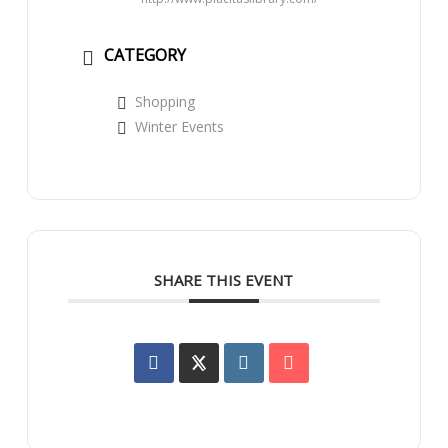
CATEGORY
Shopping
Winter Events
SHARE THIS EVENT