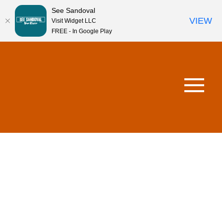
See Sandoval
VIEW
Visit Widget LLC
FREE - In Google Play