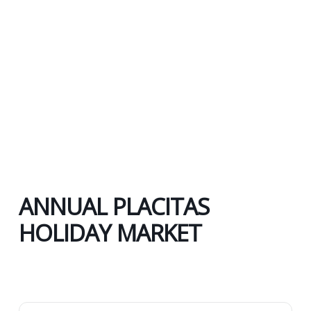
ANNUAL PLACITAS
HOLIDAY MARKET