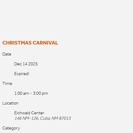
CHRISTMAS CARNIVAL
Date
Dec 14 2025
Expired!
Time
1:00 am - 3:00 pm
Location
Eichwald Center
146 NM-126, Cuba, NM 87013
Category