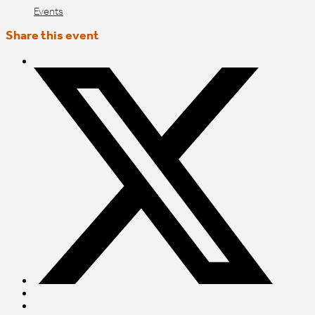
Events
Share this event