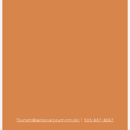
Tourism@sandovalcountynm.gov
|
505-867-8687