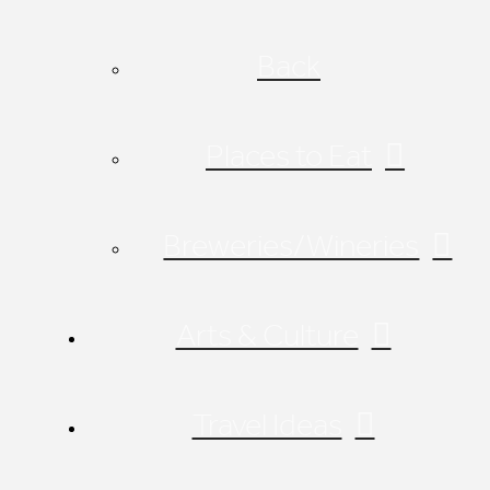
Back
Places to Eat
Breweries/Wineries
Arts & Culture
Travel Ideas