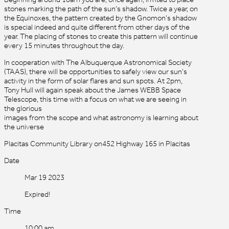
stones marking the path of the sun’s shadow. Twice a year, on
the Equinoxes, the pattern created by the Gnomon’s shadow
is special indeed and quite different from other days of the
year. The placing of stones to create this pattern will continue
every 15 minutes throughout the day.
In cooperation with The Albuquerque Astronomical Society
(TAAS), there will be opportunities to safely view our sun’s
activity in the form of solar flares and sun spots. At 2pm,
Tony Hull will again speak about the James WEBB Space
Telescope, this time with a focus on what we are seeing in
the glorious
images from the scope and what astronomy is learning about
the universe
Placitas Community Library on452 Highway 165 in Placitas
Date
Mar 19 2023
Expired!
Time
10:00 am