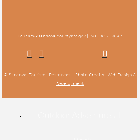
Tourism@sandovalcountynm.gov
|
505-867-8687
© Sandoval Tourism | Resources |
Photo Credits
|
Web Design &
Development
Outdoor Adventures