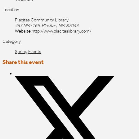
Location
Placitas Community Library
453 NM-165, Placitas, NM 87043
Website
http://www.placitaslibrary.com/
Category
Spring Events
Share this event