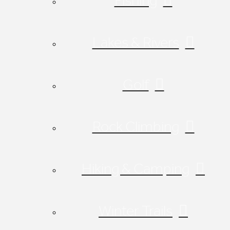
Fishing
Lakes & Rivers
Golf
Rock Climbing
Hiking & Camping
Winter Trails