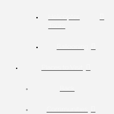
Helicopter
Tours
Ballooning
Places to Visit
Back
Communities