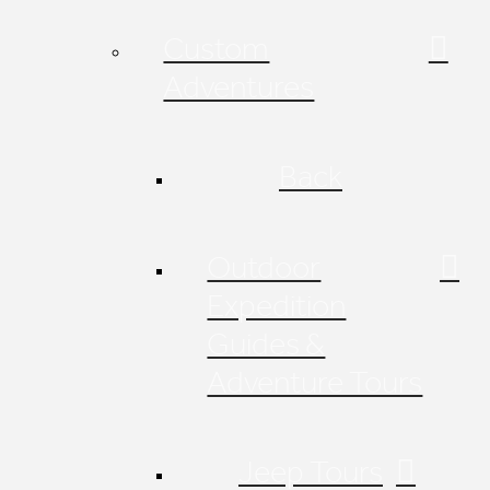
Custom
Adventures
Back
Outdoor
Expedition
Guides &
Adventure Tours
Jeep Tours