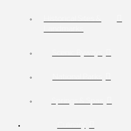
Historical Sites &
Landmarks
Scenic Byways
National Parks
Springs & Spas
Culinary