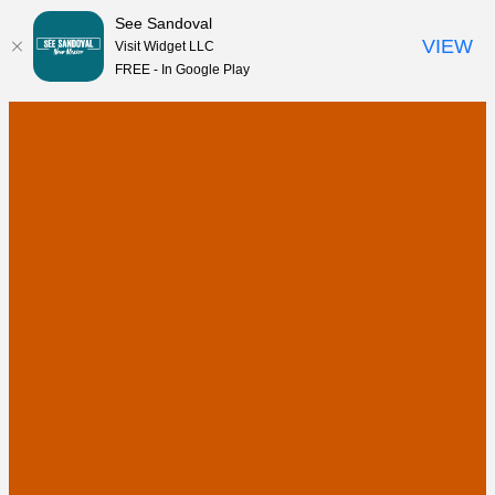
See Sandoval
VIEW
Visit Widget LLC
FREE - In Google Play