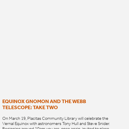
EQUINOX GNOMON AND THE WEBB
TELESCOPE: TAKE TWO
On March 19, Placitas Community Library will celebrate the
Vernal Equinox with astronomers Tony Hull and Steve Snider.
Beginning around 10am you are, once again, invited to place