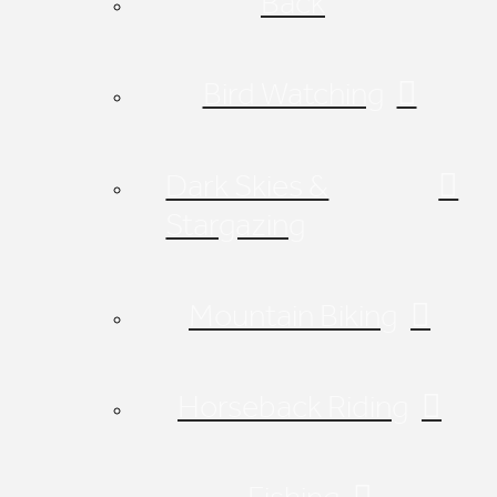
Back
Bird Watching
Dark Skies &
Stargazing
Mountain Biking
Horseback Riding