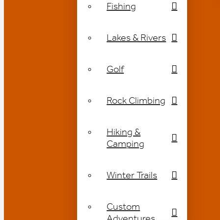
Fishing
Lakes & Rivers
Golf
Rock Climbing
Hiking &
Camping
Winter Trails
Custom
Adventures