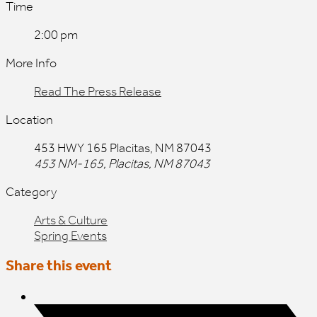
Time
2:00 pm
More Info
Read The Press Release
Location
453 HWY 165 Placitas, NM 87043
453 NM-165, Placitas, NM 87043
Category
Arts & Culture
Spring Events
Share this event