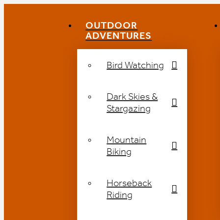
OUTDOOR
ADVENTURES
Bird Watching
Dark Skies &
Stargazing
Mountain
Biking
Horseback
Riding