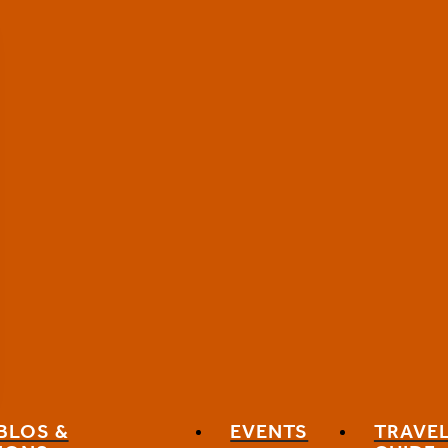
BLOS &
EVENTS
TRAVE