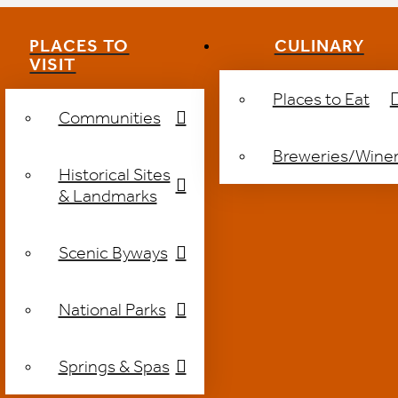
PLACES TO
CULINARY
VISIT
Places to Eat
Communities
Breweries/Winer
Historical Sites
& Landmarks
Scenic Byways
National Parks
Springs & Spas