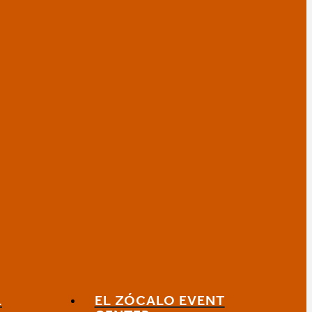
L
EL ZÓCALO EVENT