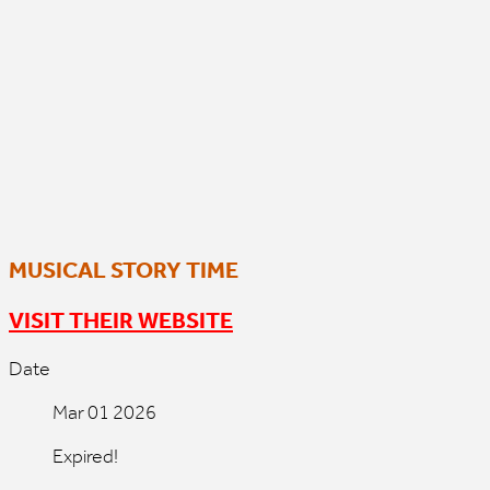
MUSICAL STORY TIME
VISIT THEIR WEBSITE
Date
Mar 01 2026
Expired!