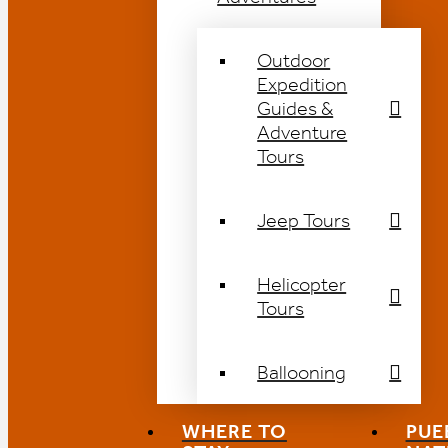
Outdoor
Expedition
Guides &
Adventure
Tours
Jeep Tours
Helicopter
Tours
Ballooning
WHERE TO
PUE