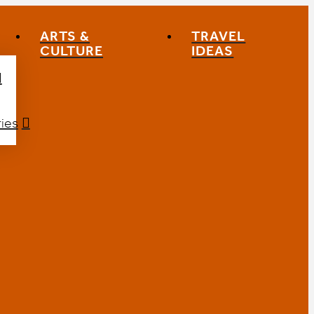
ARTS &
TRAVEL
CULTURE
IDEAS
ies