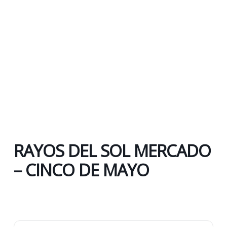
RAYOS DEL SOL MERCADO
– CINCO DE MAYO