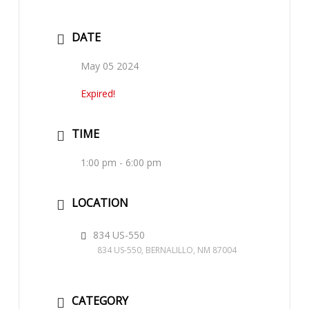
DATE
May 05 2024
Expired!
TIME
1:00 pm - 6:00 pm
LOCATION
834 US-550
834 US-550, BERNALILLO, NM 87004
CATEGORY