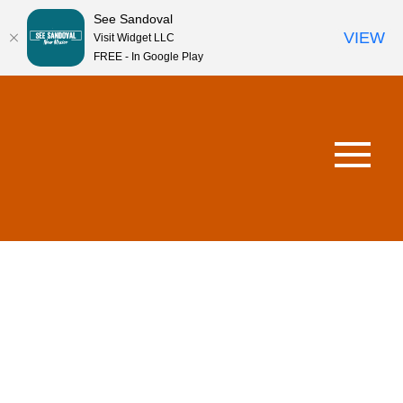
See Sandoval
VIEW
Visit Widget LLC
FREE - In Google Play