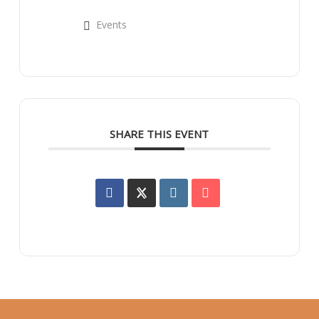
Events
SHARE THIS EVENT