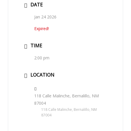
DATE
Jan 24 2026
Expired!
TIME
2:00 pm
LOCATION
118 Calle Malinche, Bernalillo, NM
87004
118 Calle Malinche, Bernalillo, NM
87004