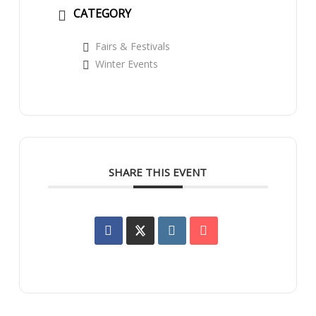
CATEGORY
Fairs & Festivals
Winter Events
SHARE THIS EVENT