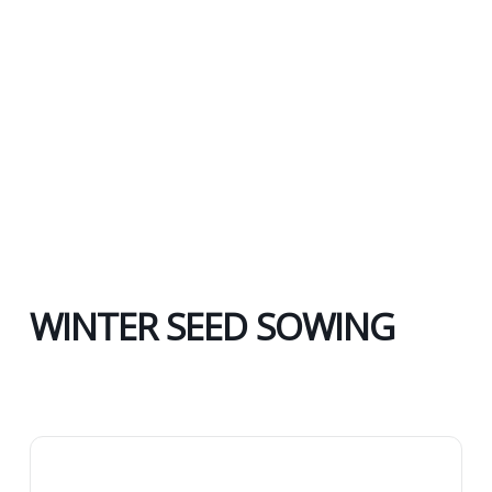
WINTER SEED SOWING