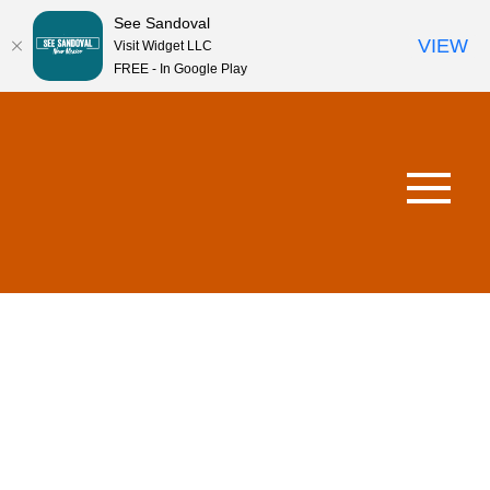
See Sandoval
VIEW
Visit Widget LLC
FREE - In Google Play